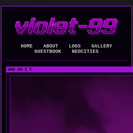
HOME
ABOUT
LOGS
GALLERY
GUESTBOOK
NEOCITIES
WHO AM I ?