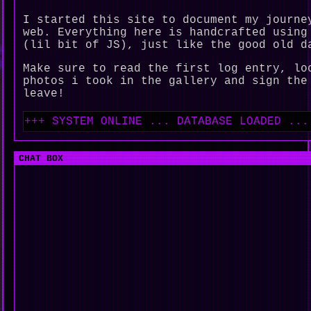
I started this site to document my journe
web. Everything here is handcrafted using
(lil bit of JS), just like the good old d
Make sure to read the first log entry, lo
photos i took in the gallery and sign the
leave!
+++ SYSTEM ONLINE ... DATABASE LOADED ... ENJ
CHAT BOX