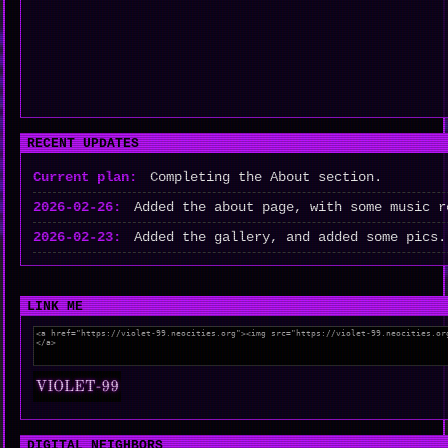
RECENT UPDATES
Current plan:
Completing the About section.
2026-02-26:
Added the about page, with some music r
2026-02-23:
Added the gallery, and added some pics.
LINK ME
DIGITAL NEIGHBORS