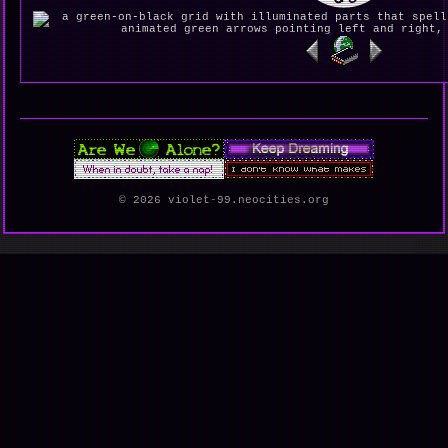
© 2026 violet-99.neocities.org