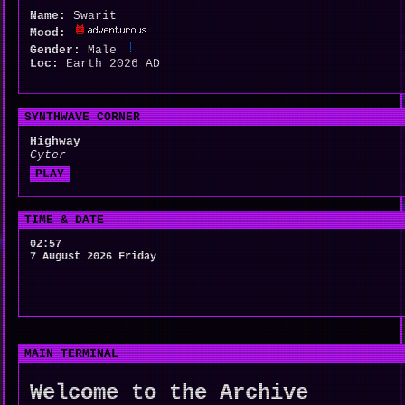
Name:
Swarit
Mood:
Gender:
Male
Loc:
Earth 2026 AD
SYNTHWAVE CORNER
Highway
Cyter
PLAY
TIME & DATE
02:57
7 August 2026 Friday
MAIN TERMINAL
Welcome to the Archive