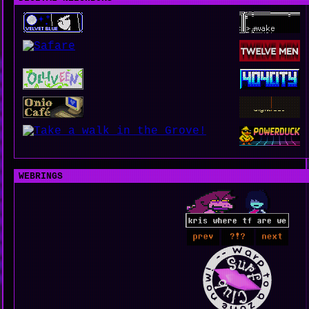
WEBRINGS